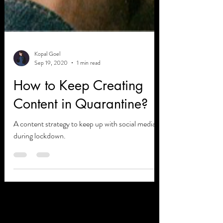
Kopal Goel
Sep 19, 2020
1 min read
How to Keep Creating
Content in Quarantine?
A content strategy to keep up with social media
during lockdown.