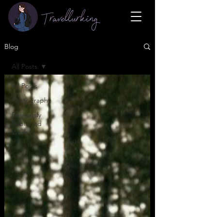
Travellurking
Blog
All Posts
All Posts
Photography
Previously
Published
Work