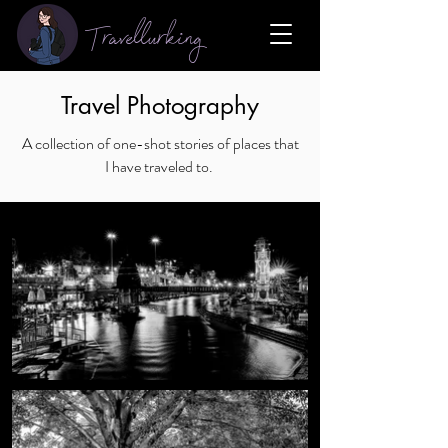
Travellurking
Travel Photography
A collection of one-shot stories of places that
I have traveled to.