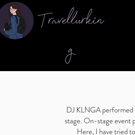
Travellurkin
g
DJ KLNGA performed at 
stage. On-stage event ph
Here, I have tried t