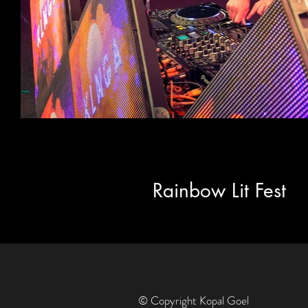
Rainbow Lit Fest
© Copyright Kopal Goel