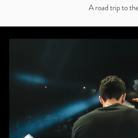
A road trip to th