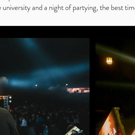
e university and a night of partying, the best tim