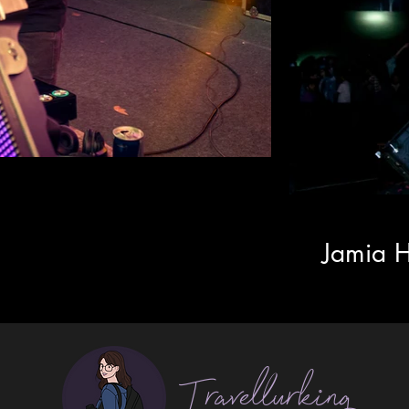
Jamia H
Travellurking