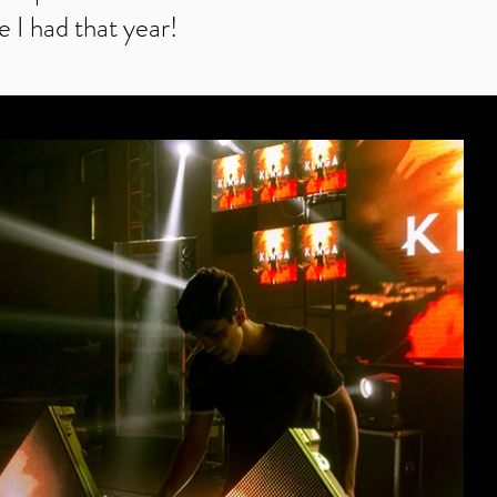
e I had that year!