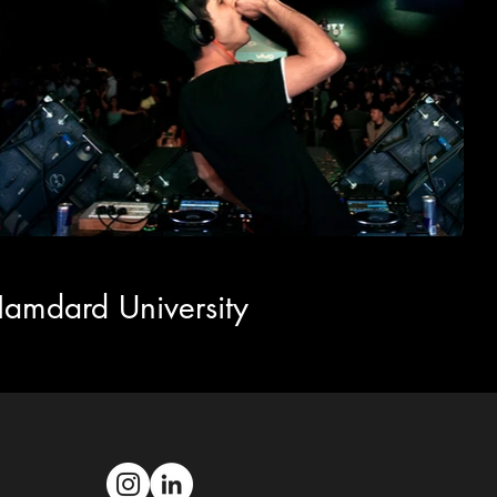
amdard University