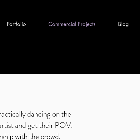
Portfolio
Commercial Projects
Blog
ctically dancing on the
artist and get their POV.
nship with the crowd.