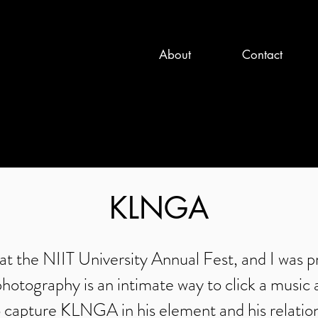
About
Contact
KLNGA
the NIIT University Annual Fest, and I was pra
otography is an intimate way to click a music 
o capture KLNGA in his element and his relatio