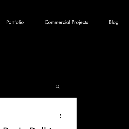
Portfolio
Commercial Projects
Blog