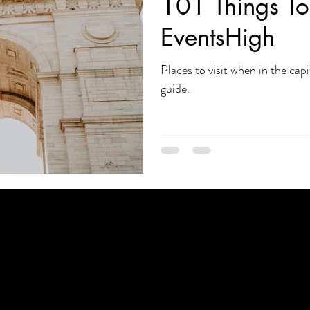
101 Things To 
EventsHigh
Places to visit when in the capi
guide.