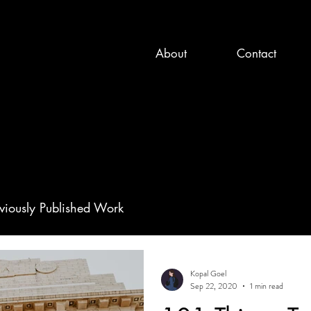
About
Contact
viously Published Work
Kopal Goel
Sep 22, 2020
1 min read