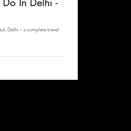
Do In Delhi -
tal, Delhi - a complete travel