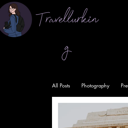
Travellurkin
g
All Posts
Photography
Pre