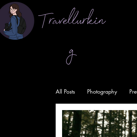
Travellurkin
g
All Posts
Photography
Pre