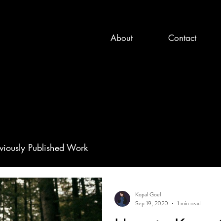
About
Contact
viously Published Work
Kopal Goel
Sep 19, 2020
1 min read