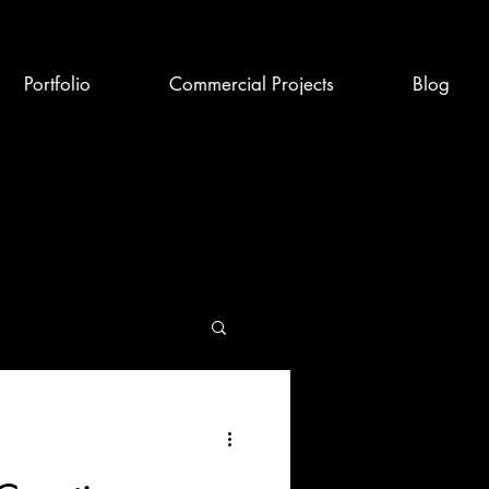
Portfolio
Commercial Projects
Blog