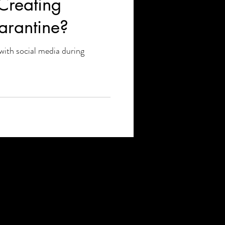
Creating
arantine?
with social media during