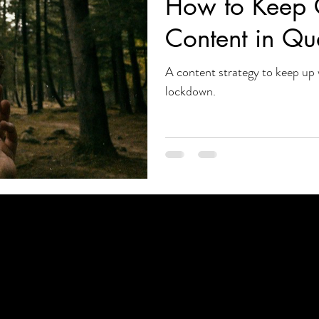
How to Keep 
Content in Qu
A content strategy to keep up 
lockdown.