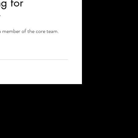
g for
y
a member of the core team.