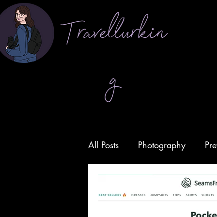
Travellurkin
g
All Posts
Photography
Pre