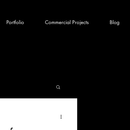
Portfolio
Commercial Projects
Blog