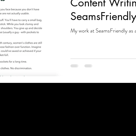
Content Writin
SeamsFriendl
My work at SeamsFriendly as 