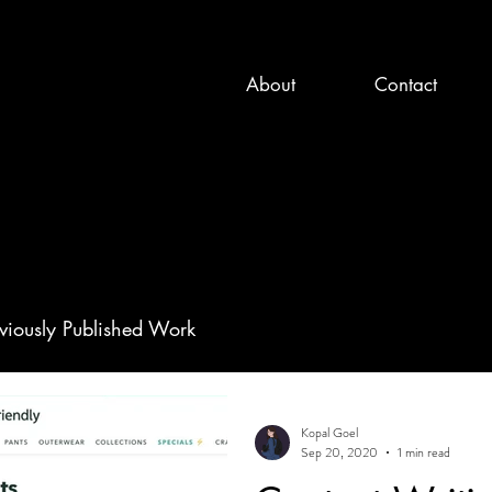
About
Contact
viously Published Work
Kopal Goel
Sep 20, 2020
1 min read