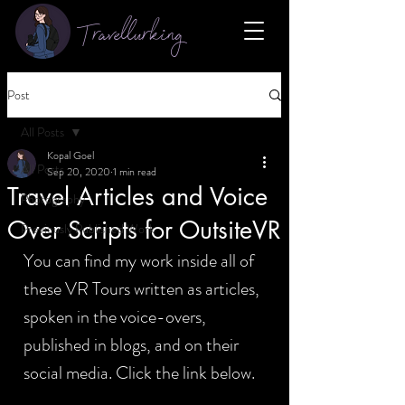
Travellurking
Post
All Posts
Kopal Goel
All Posts
Sep 20, 2020
1 min read
Travel Articles and Voice
Photography
Over Scripts for OutsiteVR
Previously Published Work
You can find my work inside all of 
these VR Tours written as articles, 
spoken in the voice-overs, 
published in blogs, and on their 
social media. Click the link below.