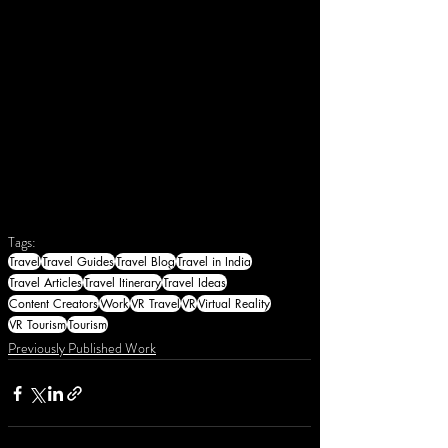
Tags:
Travel
Travel Guides
Travel Blog
Travel in India
Travel Articles
Travel Itinerary
Travel Ideas
Content Creators
Work
VR Travel
VR
Virtual Reality
VR Tourism
Tourism
Previously Published Work